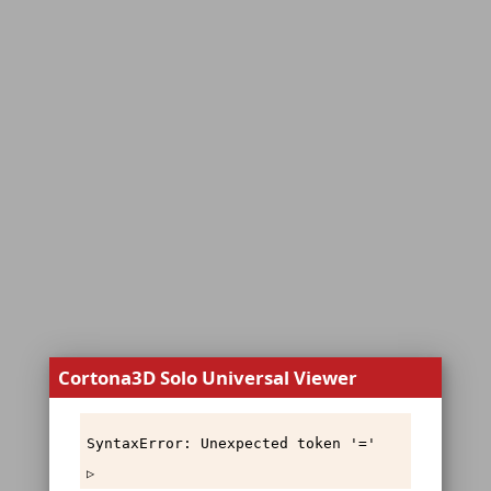
Cortona3D Solo Universal Viewer
SyntaxError: Unexpected token '='