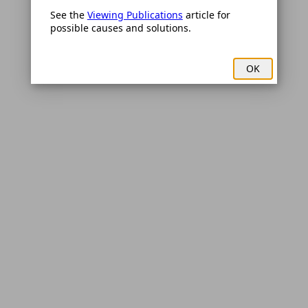
See the 
Viewing Publications
 article for 
possible causes and solutions.
OK